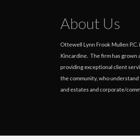
About Us
Ottewell Lynn Frook Mullen P.C. 
Kincardine. The firm has grown a
providing exceptional client serv
the community, who understand what
and estates and corporate/commer