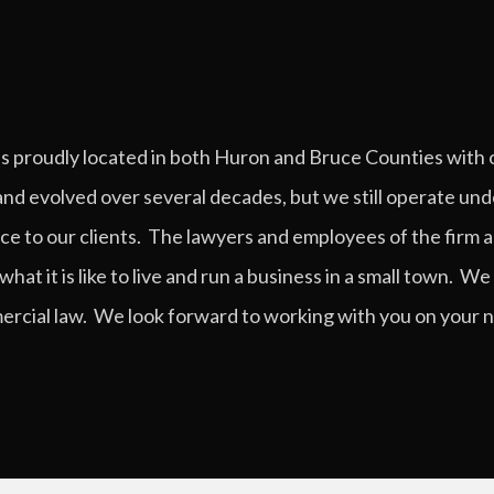
is proudly located in both Huron and Bruce Counties with 
nd evolved over several decades, but we still operate und
ice to our clients. The lawyers and employees of the firm a
 it is like to live and run a business in a small town. We f
cial law. We look forward to working with you on your ne