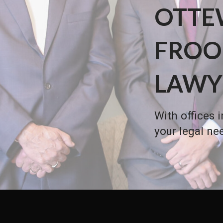
OTTE
FROO
LAWY
With offices 
your legal ne