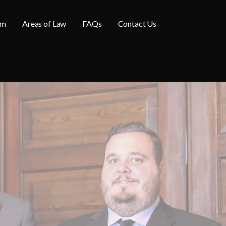
am
Areas of Law
FAQs
Contact Us