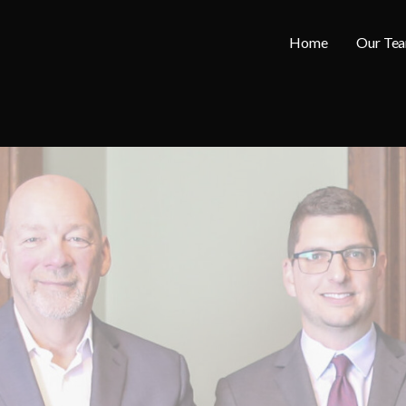
Home
Our Te