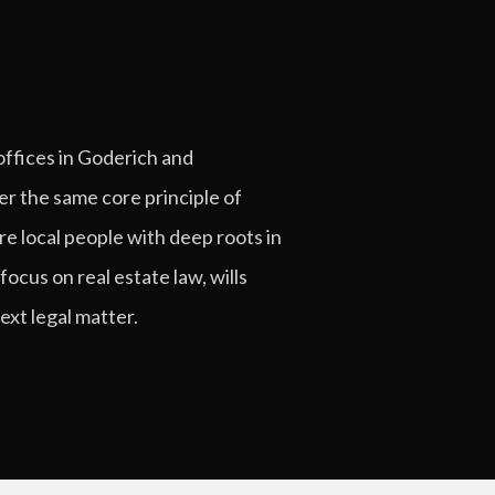
offices in Goderich and
er the same core principle of
re local people with deep roots in
ocus on real estate law, wills
xt legal matter.