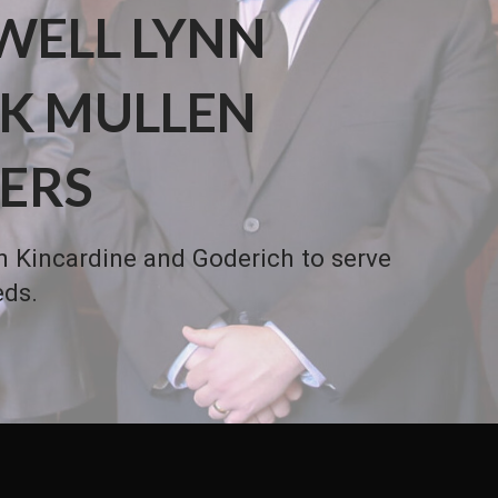
WELL LYNN
K MULLEN
ERS
in Kincardine and Goderich to serve
eds.